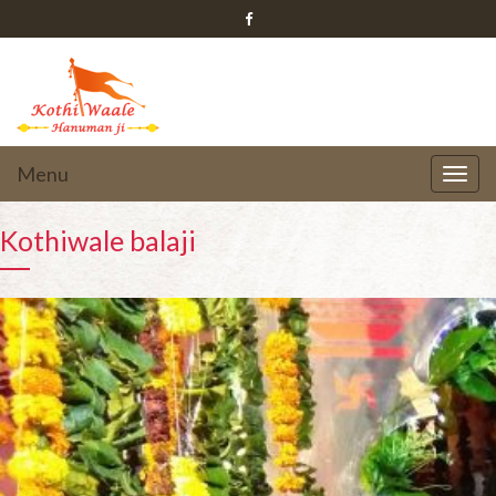
Menu
Kothiwale balaji