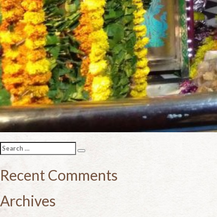
Search
Search
for:
Recent Comments
Archives