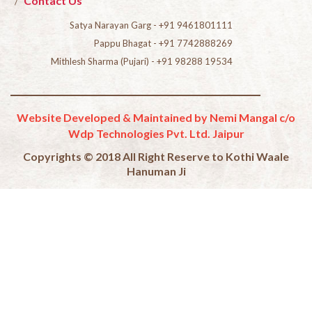
Contact Us
Satya Narayan Garg - +91 9461801111
Pappu Bhagat - +91 7742888269
Mithlesh Sharma (Pujari) - +91 98288 19534
Website Developed & Maintained by Nemi Mangal c/o
Wdp Technologies Pvt. Ltd. Jaipur
Copyrights © 2018 All Right Reserve to Kothi Waale
Hanuman Ji