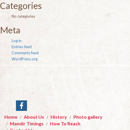
Categories
No categories
Meta
Log in
Entries feed
Comments feed
WordPress.org
Home
About Us
History
Photo gallery
Mandir Timings
How To Reach